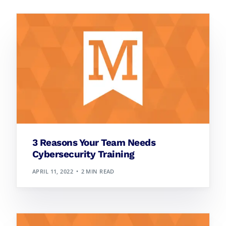
3 Reasons Your Team Needs
Cybersecurity Training
APRIL 11, 2022
2 MIN READ