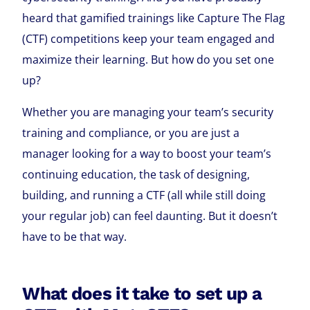
heard that gamified trainings like Capture The Flag
(CTF) competitions keep your team engaged and
maximize their learning. But how do you set one
up?
Whether you are managing your team’s security
training and compliance, or you are just a
manager looking for a way to boost your team’s
continuing education, the task of designing,
building, and running a CTF (all while still doing
your regular job) can feel daunting. But it doesn’t
have to be that way.
What does it take to set up a