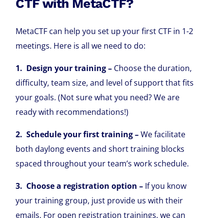
CTF with MetaCTF?
MetaCTF can help you set up your first CTF in 1-2
meetings. Here is all we need to do:
1. Design your training –
Choose the duration,
difficulty, team size, and level of support that fits
your goals. (Not sure what you need? We are
ready with recommendations!)
2. Schedule your first training –
We facilitate
both daylong events and short training blocks
spaced throughout your team’s work schedule.
3. Choose a registration option –
If you know
your training group, just provide us with their
emails. For open registration trainings, we can