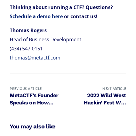
Thinking about running a CTF? Questions?
Schedule a demo here
or contact us!
Thomas Rogers
Head of Business Development
(434) 547-0151
thomas@metactf.com
PREVIOUS ARTICLE
NEXT ARTICLE
MetaCTF’s Founder
2022 Wild West
Speaks on How
Hackin’ Fest Way
Gamification
West features CTF
Accelerates
run by MetaCTF for
Cybersecurity
5th year in a row
You may also like
Education