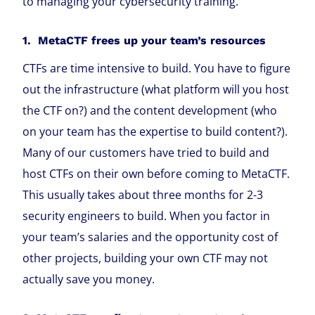
to managing your cybersecurity training.
1. MetaCTF frees up your team’s resources
CTFs are time intensive to build. You have to figure
out the infrastructure (what platform will you host
the CTF on?) and the content development (who
on your team has the expertise to build content?).
Many of our customers have tried to build and
host CTFs on their own before coming to MetaCTF.
This usually takes about three months for 2-3
security engineers to build. When you factor in
your team’s salaries and the opportunity cost of
other projects, building your own CTF may not
actually save you money.