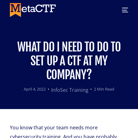
WHAT DO I NEED TO DO TO
SET UP A CTF AT MY
COMPANY?
April 4, 2022
2 Min Read
InfoSec Training
You know that your team needs more
cybersecurity training. And you have probably