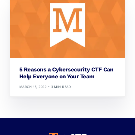
5 Reasons a Cybersecurity CTF Can
Help Everyone on Your Team
MARCH 15, 2022
3 MIN READ