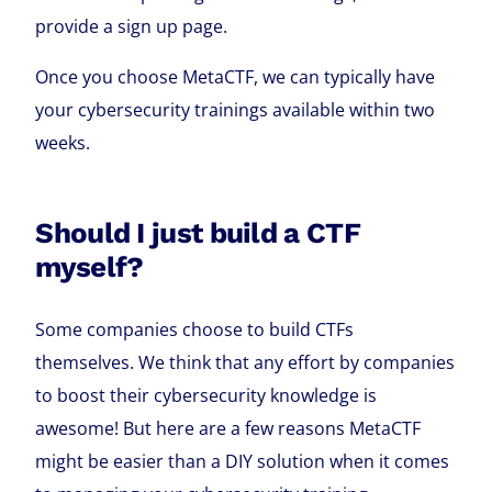
provide a sign up page.
Once you choose MetaCTF, we can typically have
your cybersecurity trainings available within two
weeks.
Should I just build a CTF
myself?
Some companies choose to build CTFs
themselves. We think that any effort by companies
to boost their cybersecurity knowledge is
awesome! But here are a few reasons MetaCTF
might be easier than a DIY solution when it comes