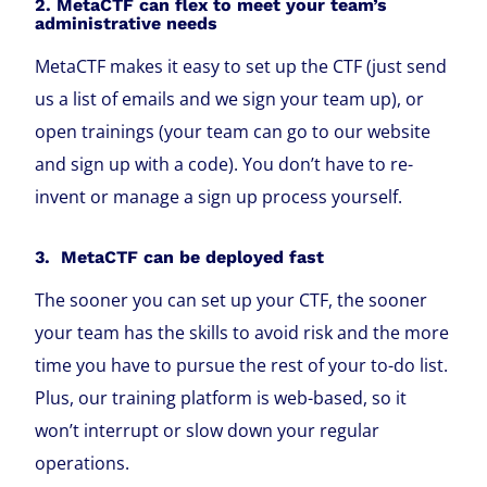
2. MetaCTF can flex to meet your team’s
administrative needs
MetaCTF makes it easy to set up the CTF (just send
us a list of emails and we sign your team up), or
open trainings (your team can go to our website
and sign up with a code). You don’t have to re-
invent or manage a sign up process yourself.
3. MetaCTF can be deployed fast
The sooner you can set up your CTF, the sooner
your team has the skills to avoid risk and the more
time you have to pursue the rest of your to-do list.
Plus, our training platform is web-based, so it
won’t interrupt or slow down your regular
operations.