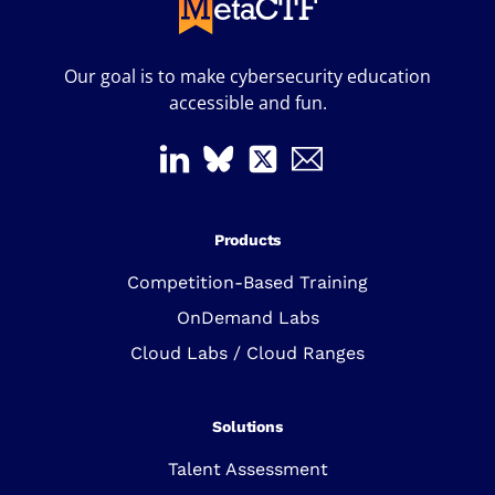
Our goal is to make cybersecurity education
accessible and fun.
Products
Competition-Based Training
OnDemand Labs
Cloud Labs / Cloud Ranges
Solutions
Talent Assessment