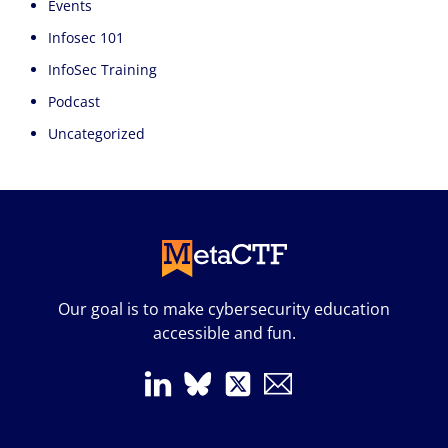
Events
Infosec 101
InfoSec Training
Podcast
Uncategorized
Our goal is to make cybersecurity education
accessible and fun.