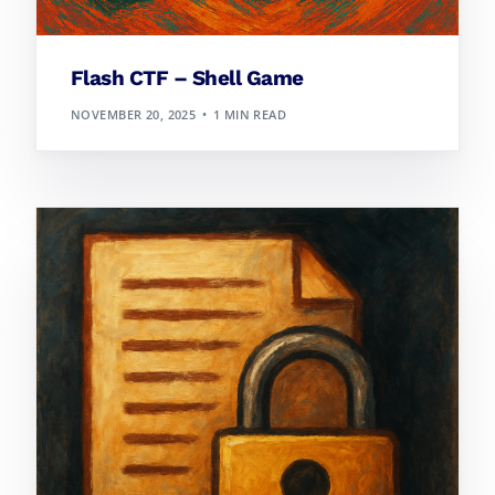
Flash CTF – Shell Game
NOVEMBER 20, 2025
1 MIN READ