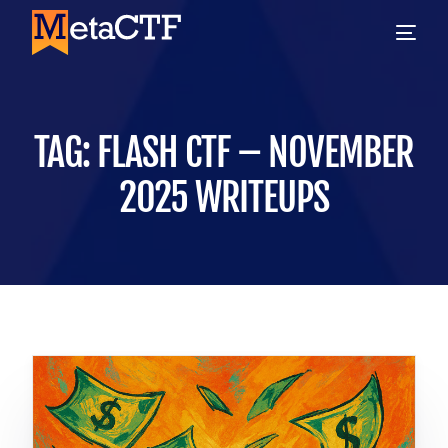
TAG:
FLASH CTF – NOVEMBER
2025 WRITEUPS