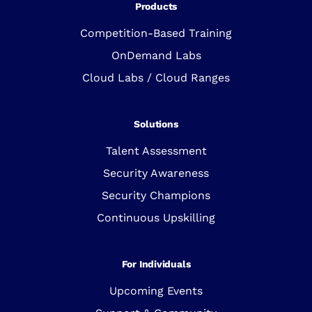
Products
Competition-Based Training
OnDemand Labs
Cloud Labs / Cloud Ranges
Solutions
Talent Assessment
Security Awareness
Security Champions
Continuous Upskilling
For Individuals
Upcoming Events