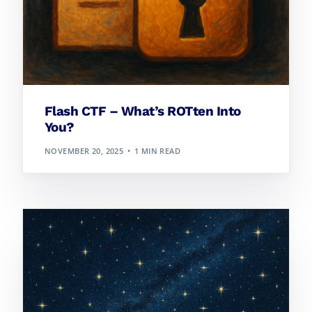
Flash CTF – What’s ROTten Into
You?
NOVEMBER 20, 2025
1 MIN READ