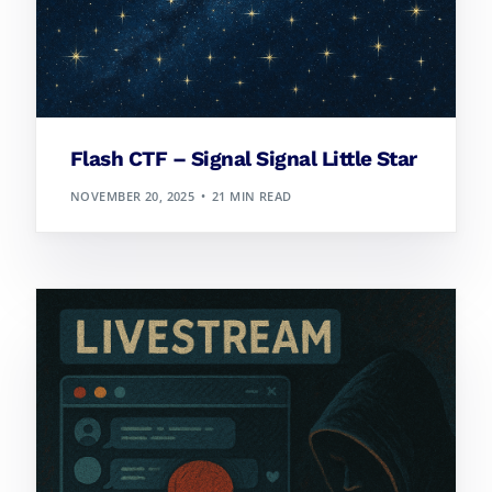
Flash CTF – Signal Signal Little Star
NOVEMBER 20, 2025
21 MIN READ