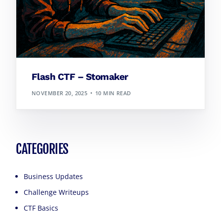
Flash CTF – Stomaker
NOVEMBER 20, 2025
10 MIN READ
CATEGORIES
Business Updates
Challenge Writeups
CTF Basics