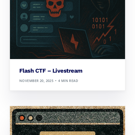
Flash CTF – Livestream
NOVEMBER 20, 2025
4 MIN READ