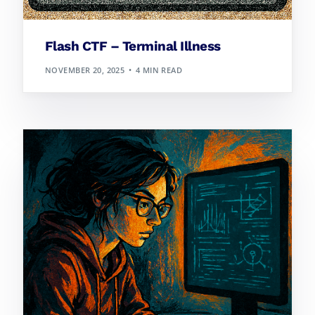
Flash CTF – Terminal Illness
NOVEMBER 20, 2025
4 MIN READ