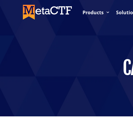
Products
Soluti
Competition-Based Trai
OnDemand Labs
Cloud Labs / Cloud Rang
C