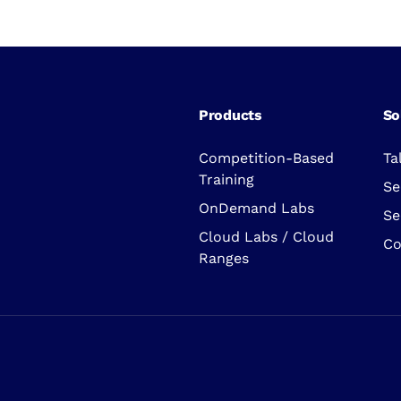
Products
So
Competition-Based
Ta
Training
Se
OnDemand Labs
Se
Cloud Labs / Cloud
Co
Ranges