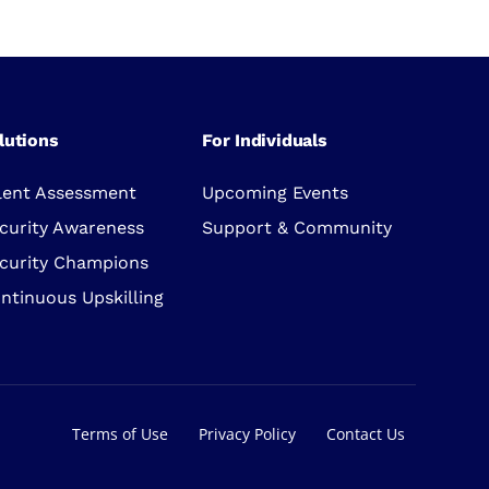
lutions
For Individuals
lent Assessment
Upcoming Events
curity Awareness
Support & Community
curity Champions
ntinuous Upskilling
Terms of Use
Privacy Policy
Contact Us