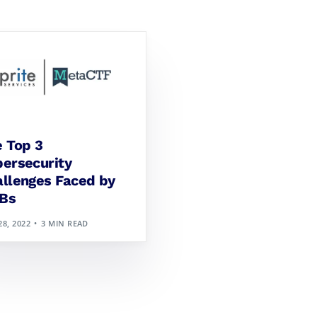
 Top 3
ersecurity
llenges Faced by
Bs
28, 2022
3 MIN READ