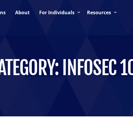
ons
About
For Individuals
Resources
ning
Upcoming Events
Blog
Support & Community
CTF Preparation Guide
es
CTF Hosting Guide
ATEGORY:
INFOSEC 1