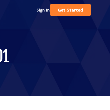
Sign In
Get Started
01