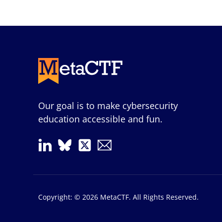
Our goal is to make cybersecurity
education accessible and fun.
Copyright: © 2026 MetaCTF. All Rights Reserved.