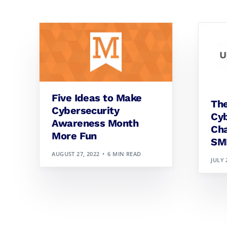
Five Ideas to Make
The
Cybersecurity
Cyb
Awareness Month
Cha
More Fun
SM
AUGUST 27, 2022
6 MIN READ
JULY 