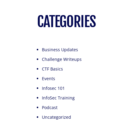
CATEGORIES
Business Updates
Challenge Writeups
CTF Basics
Events
Infosec 101
InfoSec Training
Podcast
Uncategorized