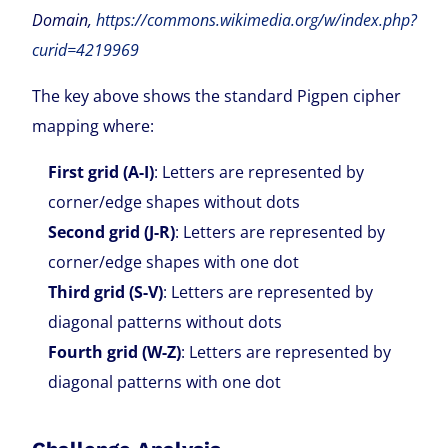
Domain,
https://commons.wikimedia.org/w/index.php?
curid=4219969
The key above shows the standard Pigpen cipher
mapping where:
First grid (A-I)
: Letters are represented by
corner/edge shapes without dots
Second grid (J-R)
: Letters are represented by
corner/edge shapes with one dot
Third grid (S-V)
: Letters are represented by
diagonal patterns without dots
Fourth grid (W-Z)
: Letters are represented by
diagonal patterns with one dot