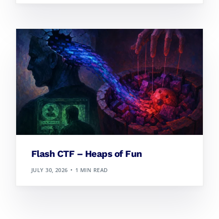
Flash CTF – Heaps of Fun
JULY 30, 2026
1 MIN READ