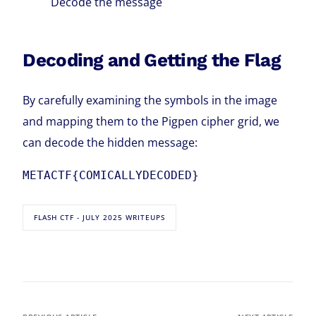
Decode the message
Decoding and Getting the Flag
By carefully examining the symbols in the image
and mapping them to the Pigpen cipher grid, we
can decode the hidden message:
METACTF{COMICALLYDECODED}
FLASH CTF - JULY 2025 WRITEUPS