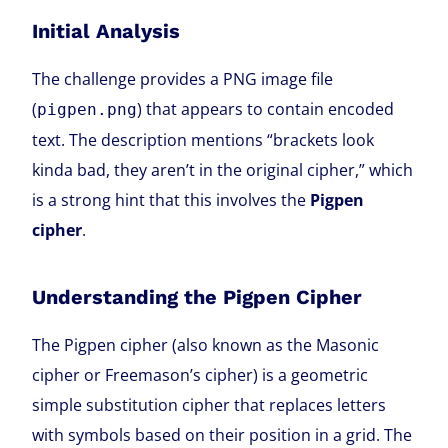
Initial Analysis
The challenge provides a PNG image file
(
) that appears to contain encoded
pigpen.png
text. The description mentions “brackets look
kinda bad, they aren’t in the original cipher,” which
is a strong hint that this involves the
Pigpen
cipher
.
Understanding the Pigpen Cipher
The Pigpen cipher (also known as the Masonic
cipher or Freemason’s cipher) is a geometric
simple substitution cipher that replaces letters
with symbols based on their position in a grid. The