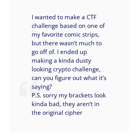
I wanted to make a CTF
challenge based on one of
my favorite comic strips,
but there wasn’t much to
go off of. I ended up
making a kinda dusty
looking crypto challenge,
can you figure out what it’s
saying?
P.S. sorry my brackets look
kinda bad, they aren’t in
the original cipher