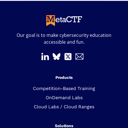
Our goal is to make cybersecurity education
accessible and fun.
Products
Competition-Based Training
OnDemand Labs
Cloud Labs / Cloud Ranges
Solutions