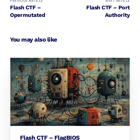
PREVIOUS ARTICLE
NEXT ARTICLE
Flash CTF –
Flash CTF – Port
Opermutated
Authority
You may also like
Flash CTF – FlagBIOS