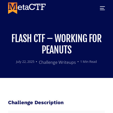
FLASH CTF – WORKING FOR
PEANUTS
July 22, 2025
1 Min Read
Challenge Writeups
Challenge Description