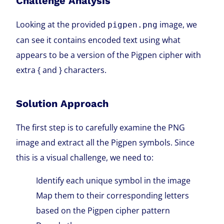
Challenge Analysis
Looking at the provided
image, we
pigpen.png
can see it contains encoded text using what
appears to be a version of the Pigpen cipher with
extra { and } characters.
Solution Approach
The first step is to carefully examine the PNG
image and extract all the Pigpen symbols. Since
this is a visual challenge, we need to:
Identify each unique symbol in the image
Map them to their corresponding letters
based on the Pigpen cipher pattern