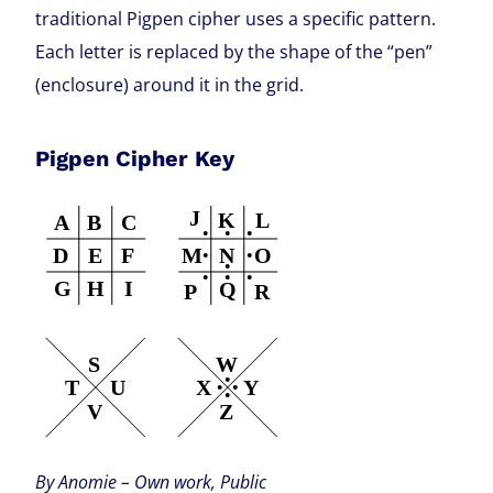
traditional Pigpen cipher uses a specific pattern.
Each letter is replaced by the shape of the “pen”
(enclosure) around it in the grid.
Pigpen Cipher Key
By Anomie – Own work, Public