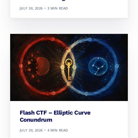
JULY 30, 2026
3 MIN READ
Flash CTF – Elliptic Curve
Conundrum
JULY 30, 2026
4 MIN READ