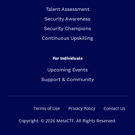
Talent Assessment
Security Awareness
Security Champions
Continuous Upskilling
For Individuals
Upcoming Events
Support & Community
Sign In
Terms of Use
Privacy Policy
Contact Us
Copyright: © 2026 MetaCTF. All Rights Reserved.
Get Started