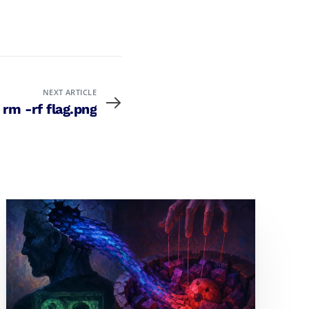
NEXT ARTICLE
 rm -rf flag.png