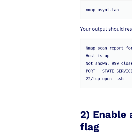
nmap osynt.lan
Your output should res
Nmap scan report for
Host is up

Not shown: 999 close
PORT   STATE SERVICE
2) Enable 
flag