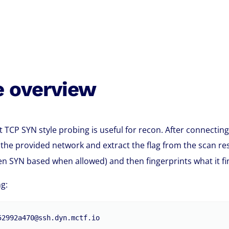
e overview
t TCP SYN style probing is useful for recon. After connecting
the provided network and extract the flag from the scan re
en SYN based when allowed) and then fingerprints what it fi
g:
52992a470@ssh.dyn.mctf.io