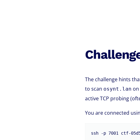
Challeng
The challenge hints tha
to scan
on 
osynt.lan
active TCP probing (oft
You are connected usin
ssh -p 7001 ctf-05d