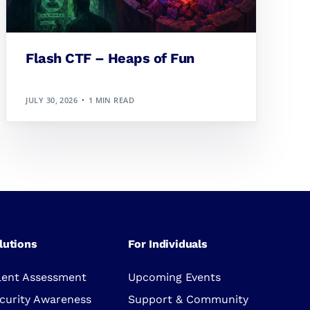
Flash CTF – Heaps of Fun
JULY 30, 2026
1 MIN READ
lutions
For Individuals
lent Assessment
Upcoming Events
curity Awareness
Support & Community