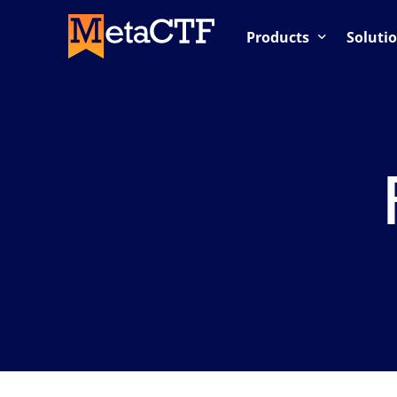
Products
Soluti
Competition-Based Trai
OnDemand Labs
Cloud Labs / Cloud Rang