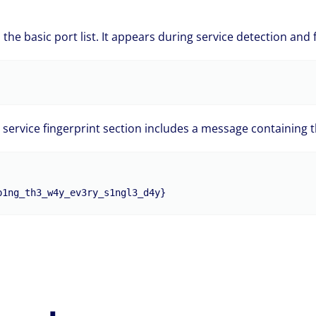
 the basic port list. It appears during service detection and 
 service fingerprint section includes a message containing th