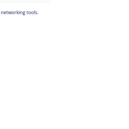
networking tools.