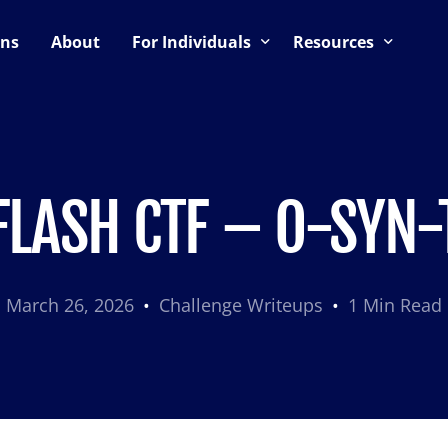
ons
About
For Individuals
Resources
ning
Upcoming Events
Blog
Support & Community
CTF Preparation Guide
es
CTF Hosting Guide
FLASH CTF – O-SYN-
March 26, 2026
Challenge Writeups
1 Min Read