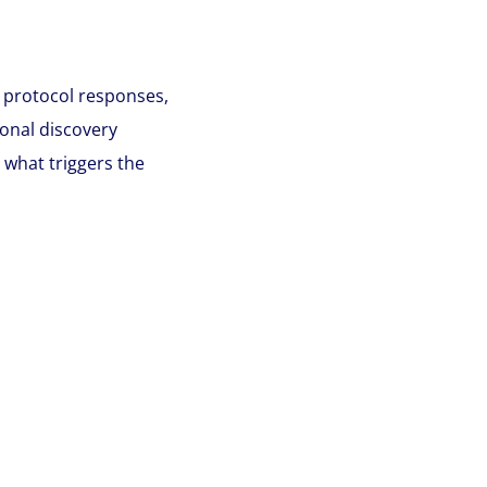
 protocol responses,
onal discovery
 what triggers the