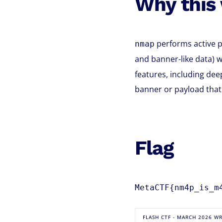
Why this
performs active p
nmap
and banner-like data) w
features, including dee
banner or payload that 
Flag
MetaCTF{nm4p_is_m
FLASH CTF - MARCH 2026 W