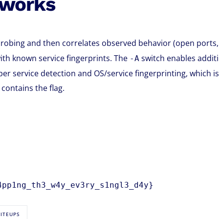
 works
robing and then correlates observed behavior (open ports,
ith known service fingerprints. The
switch enables additi
-A
per service detection and OS/service fingerprinting, which is
contains the flag.
4pp1ng_th3_w4y_ev3ry_s1ngl3_d4y}
RITEUPS