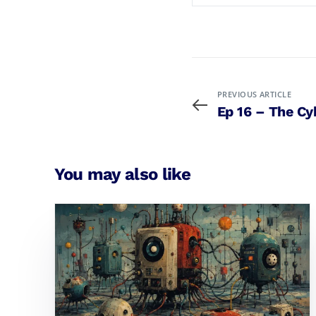
PREVIOUS ARTICLE
Ep 16 – The Cy
You may also like