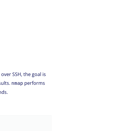
 over SSH, the goal is
sults.
performs
nmap
nds.