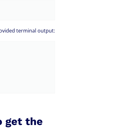
ovided terminal output:
o get the