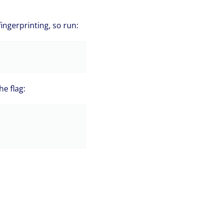
fingerprinting, so run:
e flag: