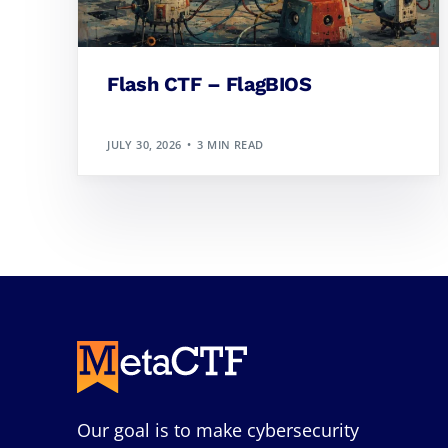
Flash CTF – FlagBIOS
JULY 30, 2026
3 MIN READ
Our goal is to make cybersecurity