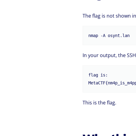
The flag is not shown in
In your output, the SSH
flag is:

This is the flag.