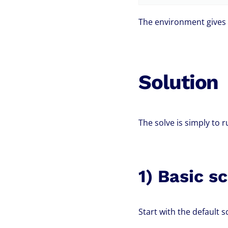
The environment gives 
Solution
The solve is simply to 
1) Basic s
Start with the default s