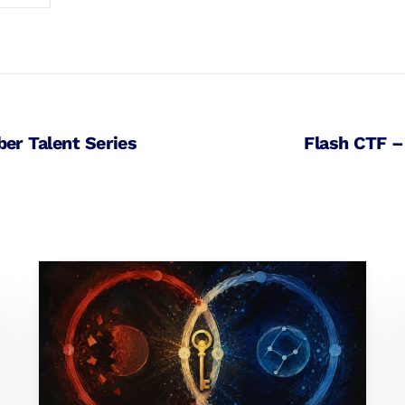
ber Talent Series
Flash CTF –