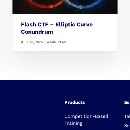
Flash CTF – Elliptic Curve
Conundrum
JULY 30, 2026
4 MIN READ
Products
So
Competition-Based
Ta
Training
Se