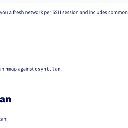
you a fresh network per SSH session and includes common 
run
against
.
nmap
osynt.lan
can
can: