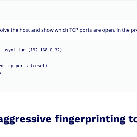
olve the host and show which TCP ports are open. In the pr
 osynt.lan (192.168.0.32)

d tcp ports (reset)



aggressive fingerprinting t