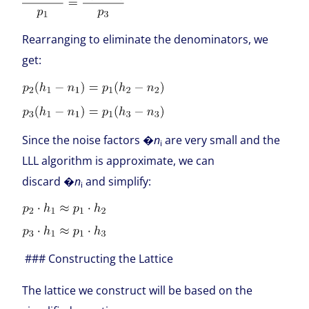
Rearranging to eliminate the denominators, we
get:
Since the noise factors �
n
are very small and the
i
LLL algorithm is approximate, we can
discard �
n
and simplify:
i
### Constructing the Lattice
The lattice we construct will be based on the