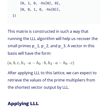
    [0, 1, 0, -hs[0], 0],

    [0, 0, 1, 0, -hs[0]],

This matrix is constructed in such a way that
running the LLL algorithm will help us recover the
small primes
,
, and
. A vector in this
p_1
p_2
p_3
basis will have the form:
After applying LLL to this lattice, we can expect to
retrieve the values of the prime multipliers from
the shortest vector output by LLL.
Applying LLL