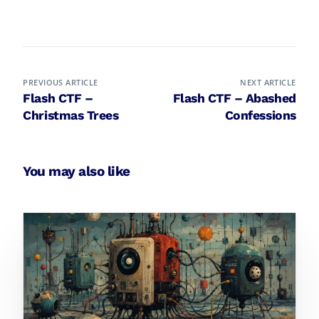
PREVIOUS ARTICLE
NEXT ARTICLE
Flash CTF –
Flash CTF – Abashed
Christmas Trees
Confessions
You may also like