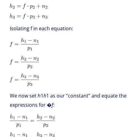
Isolating f in each equation:
We now set ℎ1
h
1 as our “constant” and equate the
expressions for �
f
: