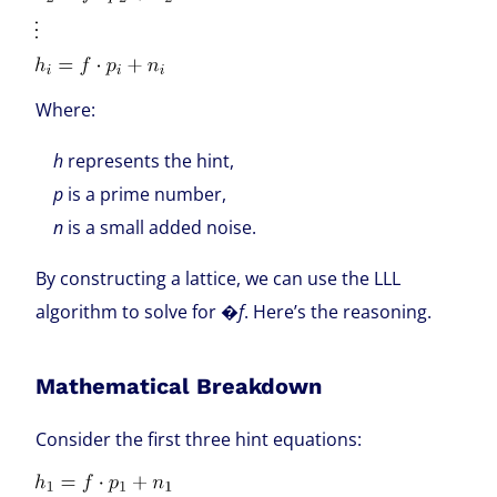
Where:
h
represents the hint,
p
is a prime number,
n
is a small added noise.
By constructing a lattice, we can use the LLL
algorithm to solve for �
f
. Here’s the reasoning.
Mathematical Breakdown
Consider the first three hint equations: