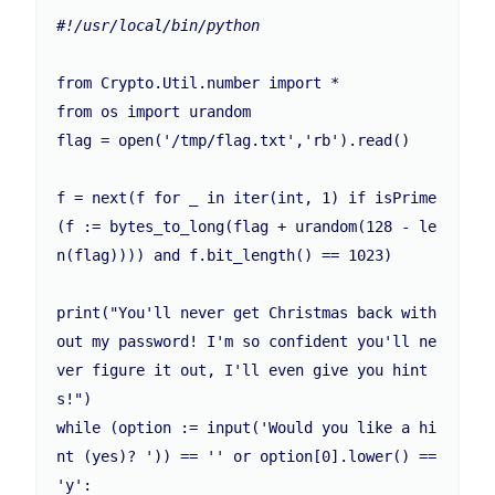
#!/usr/local/bin/python
from Crypto.Util.number import * 

from os import urandom

flag = open('/tmp/flag.txt','rb').read()

f = next(f for _ in iter(int, 1) if isPrime
(f := bytes_to_long(flag + urandom(128 - le
n(flag)))) and f.bit_length() == 1023)

print("You'll never get Christmas back with
out my password! I'm so confident you'll ne
ver figure it out, I'll even give you hint
s!")

while (option := input('Would you like a hi
nt (yes)? ')) == '' or option[0].lower() == 
'y':
