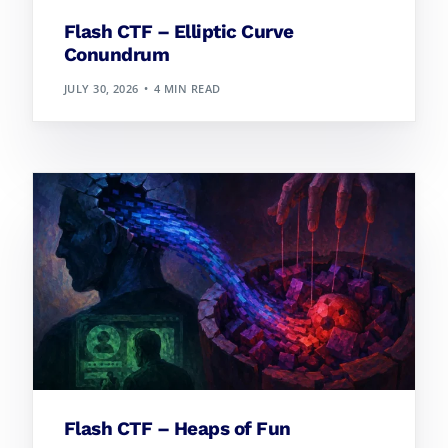
Flash CTF – Elliptic Curve
Conundrum
JULY 30, 2026
4 MIN READ
Flash CTF – Heaps of Fun