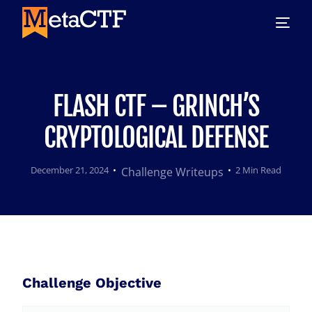
FLASH CTF – GRINCH’S
CRYPTOLOGICAL DEFENSE
December 21, 2024
2 Min Read
Challenge Writeups
Challenge Objective