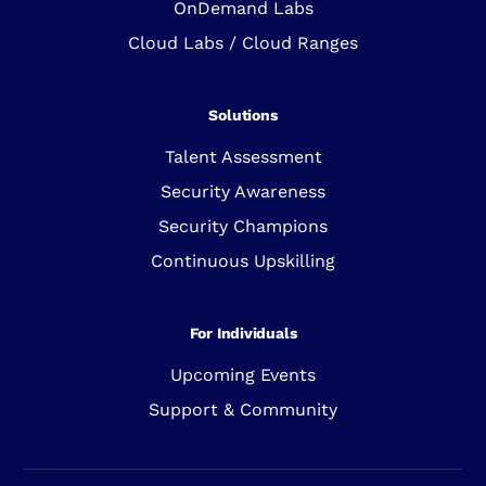
OnDemand Labs
Cloud Labs / Cloud Ranges
Solutions
Talent Assessment
Security Awareness
Security Champions
Continuous Upskilling
For Individuals
Upcoming Events
Support & Community