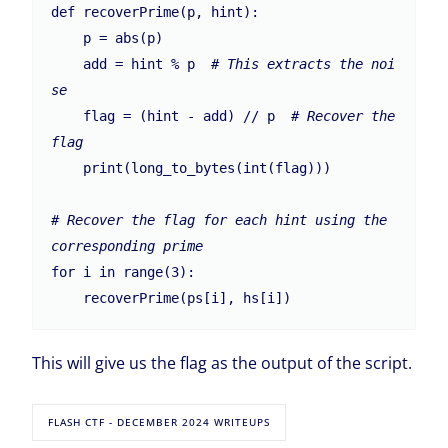
def recoverPrime(p, hint):

    p = abs(p)

    add = hint % p  
# This extracts the noi
se
    flag = (hint - add) // p  
# Recover the 
flag
    print(long_to_bytes(int(flag)))

# Recover the flag for each hint using the 
corresponding prime
for i in range(3):

This will give us the flag as the output of the script.
FLASH CTF - DECEMBER 2024 WRITEUPS