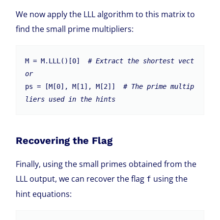
We now apply the LLL algorithm to this matrix to
find the small prime multipliers:
M = M.LLL()[0]  
# Extract the shortest vect
or
ps = [M[0], M[1], M[2]]  
# The prime multip
liers used in the hints
Recovering the Flag
Finally, using the small primes obtained from the
LLL output, we can recover the flag
using the
f
hint equations: