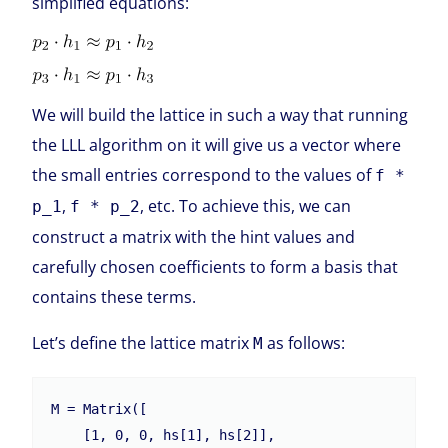
simplified equations:
We will build the lattice in such a way that running
the LLL algorithm on it will give us a vector where
the small entries correspond to the values of
f *
,
, etc. To achieve this, we can
p_1
f * p_2
construct a matrix with the hint values and
carefully chosen coefficients to form a basis that
contains these terms.
Let’s define the lattice matrix
as follows:
M
M = Matrix([

    [1, 0, 0, hs[1], hs[2]],
