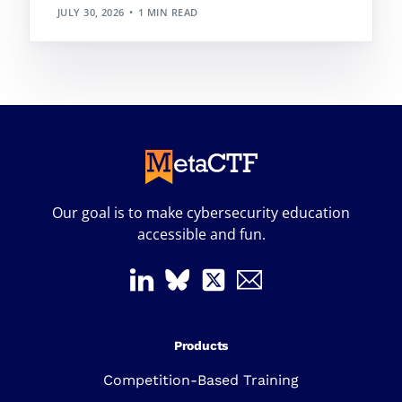
JULY 30, 2026
1 MIN READ
Our goal is to make cybersecurity education
accessible and fun.
Products
Competition-Based Training