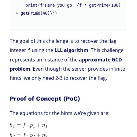
    print(f'Here you go: {f * getPrime(100) 
+ getPrime(40)}')

The goal of this challenge is to recover the flag
integer
using the
LLL algorithm
. This challenge
f
represents an instance of the
approximate GCD
problem
. Even though the server provides infinite
hints, we only need 2-3 to recover the flag.
Proof of Concept (PoC)
The equations for the hints we’re given are: