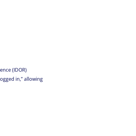
ence (IDOR)
ogged in,” allowing