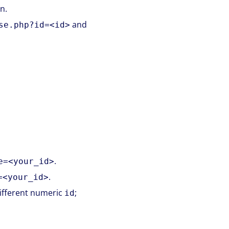
n.
and
se.php?id=<id>
.
e=<your_id>
.
=<your_id>
different numeric
;
id