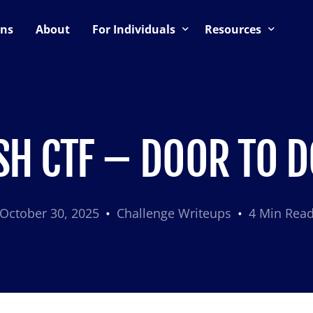
ons
About
For Individuals
Resources
ning
Upcoming Events
Blog
Support & Community
CTF Preparation Guide
es
CTF Hosting Guide
SH CTF – DOOR TO 
October 30, 2025
Challenge Writeups
4 Min Rea