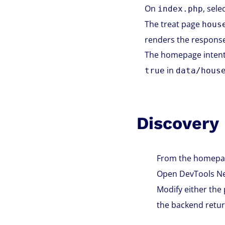
On
, sel
index.php
The treat page
hous
renders the response
The homepage intenti
in
true
data/hous
Discovery
From the homepage
Open DevTools Net
Modify either the
the backend retur