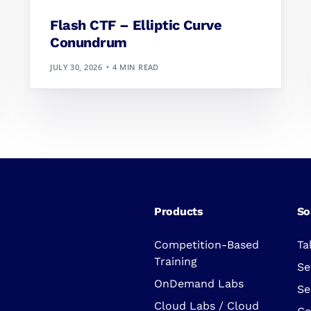
Flash CTF – Elliptic Curve
Conundrum
JULY 30, 2026
4 MIN READ
Products
So
Competition-Based
Ta
Training
Se
OnDemand Labs
Se
Cloud Labs / Cloud