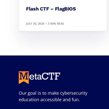
Flash CTF – FlagBIOS
JULY 30, 2026
3 MIN READ
Our goal is to make cybersecurity
education accessible and fun.