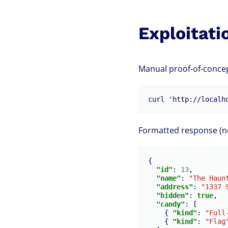
Exploitati
Manual proof-of-concep
Formatted response (not
{
"id"
:
13
,
"name"
:
"The Haun
"address"
:
"1337 
"hidden"
:
true
,
"candy"
:
[
{
"kind"
:
"Full
{
"kind"
:
"Flag