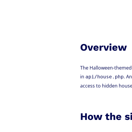
Overview
The Halloween-themed n
in
. A
api/house.php
access to hidden houses
How the s