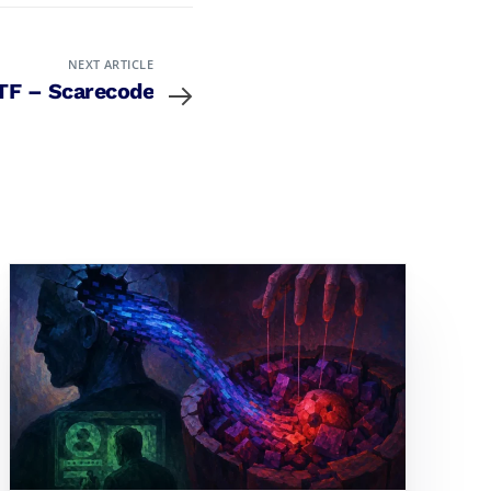
NEXT ARTICLE
TF – Scarecode