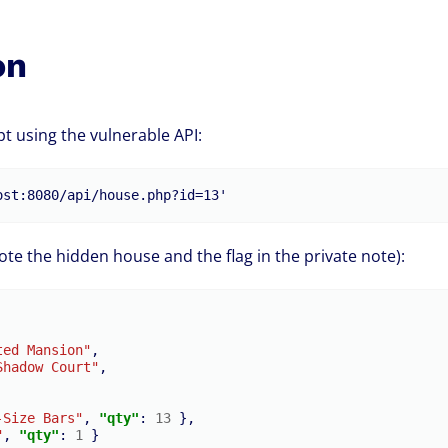
on
t using the vulnerable API:
e the hidden house and the flag in the private note):
ted Mansion"
,
Shadow Court"
,
-Size Bars"
,
"qty"
:
13
},
"
,
"qty"
:
1
}