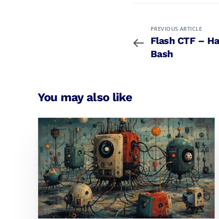
PREVIOUS ARTICLE
Flash CTF – H
Bash
You may also like