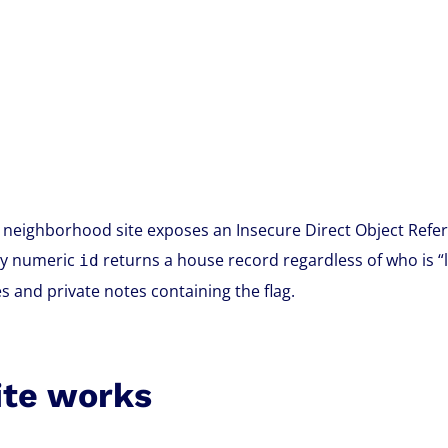
eighborhood site exposes an Insecure Direct Object Refer
ny numeric
returns a house record regardless of who is “l
id
 and private notes containing the flag.
ite works