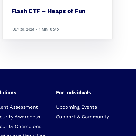
Flash CTF – Heaps of Fun
JULY 30, 2026
1 MIN READ
lutions
For Individuals
lent Assessment
Upcoming Events
curity Awareness
Support & Community
curity Champions