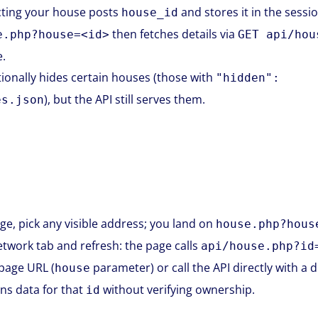
ecting your house posts
and stores it in the sessio
house_id
then fetches details via
e.php?house=<id>
GET api/hou
.
onally hides certain houses (those with
"hidden":
), but the API still serves them.
es.json
, pick any visible address; you land on
house.php?hous
work tab and refresh: the page calls
api/house.php?id
 page URL (
parameter) or call the API directly with a 
house
ns data for that
without verifying ownership.
id