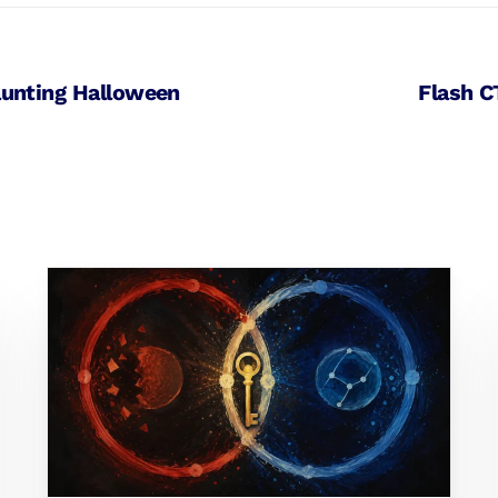
aunting Halloween
Flash C