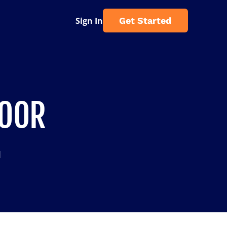
Sign In
Get Started
DOOR
d