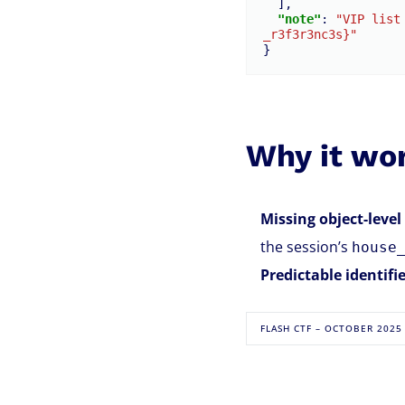
],
"note"
:
"VIP list
_r3f3r3nc3s}"
}
Why it wor
Missing object-level
the session’s
house
Predictable identifi
FLASH CTF – OCTOBER 2025