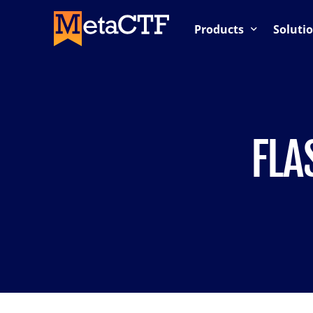
Products
Soluti
Competition-Based Trai
OnDemand Labs
Cloud Labs / Cloud Rang
FLA