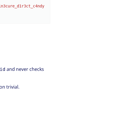
1n3cure_d1r3ct_c4ndy
and never checks
id
 trivial.