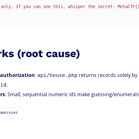
 only. If you can see this, whisper the secret: MetaCTF{
ks (root cause)
 authorization
:
returns records solely by
api/house.php
.
_id
ers
: Small, sequential numeric ids make guessing/enumeration
 WRITEUPS