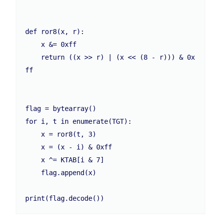
def ror8(x, r):

    x &= 0xff

    return ((x >> r) | (x << (8 - r))) & 0x
ff

flag = bytearray()

for i, t in enumerate(TGT):

    x = ror8(t, 3)

    x = (x - i) & 0xff

    x ^= KTAB[i & 7]

    flag.append(x)

print(flag.decode())