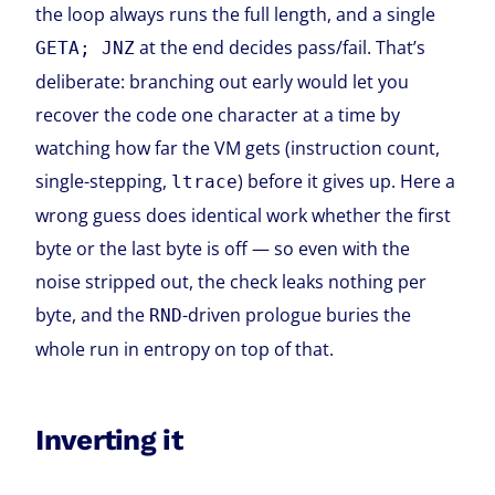
the loop always runs the full length, and a single
at the end decides pass/fail. That’s
GETA; JNZ
deliberate: branching out early would let you
recover the code one character at a time by
watching how far the VM gets (instruction count,
single-stepping,
) before it gives up. Here a
ltrace
wrong guess does identical work whether the first
byte or the last byte is off — so even with the
noise stripped out, the check leaks nothing per
byte, and the
-driven prologue buries the
RND
whole run in entropy on top of that.
Inverting it