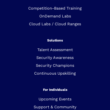
Competition-Based Training
OnDemand Labs
Cloud Labs / Cloud Ranges
Solutions
Talent Assessment
Security Awareness
Security Champions
Continuous Upskilling
For Individuals
Upcoming Events
Support & Community