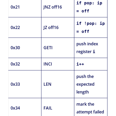
if pop: ip
0x21
JNZ off16
= off
if !pop: ip
0x22
JZ off16
= off
push index
0x30
GETI
register
i
0x32
INCI
i++
push the
0x33
LEN
expected
length
mark the
0x34
FAIL
attempt failed