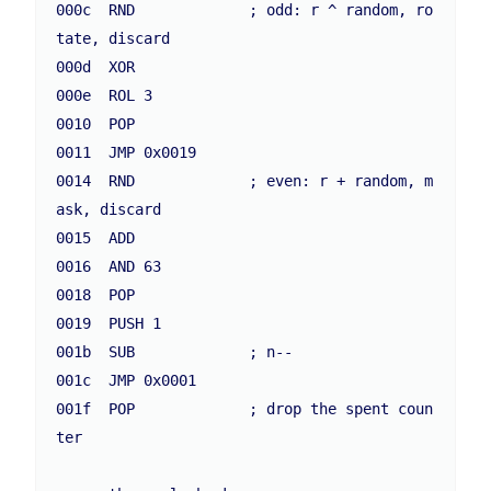
000c  RND             ; odd: r ^ random, ro
tate, discard

000d  XOR

000e  ROL 3

0010  POP

0011  JMP 0x0019

0014  RND             ; even: r + random, m
ask, discard

0015  ADD

0016  AND 63

0018  POP

0019  PUSH 1

001b  SUB             ; n--

001c  JMP 0x0001

001f  POP             ; drop the spent coun
ter
