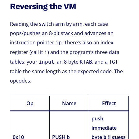
Reversing the VM
Reading the switch arm by arm, each case
pops/pushes an 8-bit stack and advances an
instruction pointer
. There’s also an index
ip
register (call it
) and the program’s three data
i
tables: your
, an 8-byte
, and a
input
KTAB
TGT
table the same length as the expected code. The
opcodes:
Op
Name
Effect
push
immediate
0x10
PUSH b
byte
(I guess
b