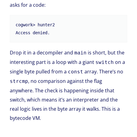
asks for a code:
cogwork> hunter2

Access denied.
Drop it in a decompiler and
is short, but the
main
interesting part is a loop with a giant
on a
switch
single byte pulled from a
array. There’s no
const
, no comparison against the flag
strcmp
anywhere. The check is happening inside that
switch, which means it’s an interpreter and the
real logic lives in the byte array it walks. This is a
bytecode VM.