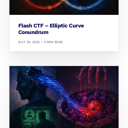
Flash CTF – Elliptic Curve
Conundrum
JULY 30, 2026
4 MIN READ