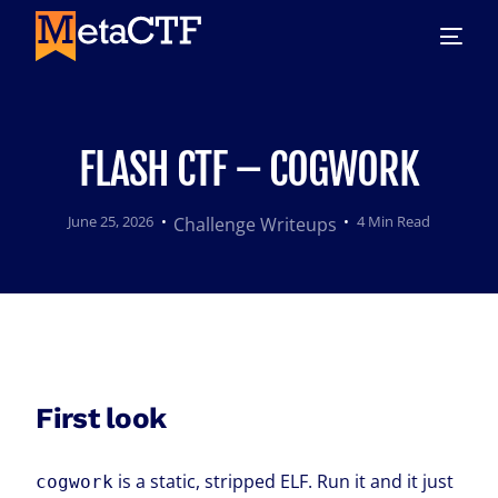
FLASH CTF – COGWORK
June 25, 2026
4 Min Read
Challenge Writeups
First look
is a static, stripped ELF. Run it and it just
cogwork