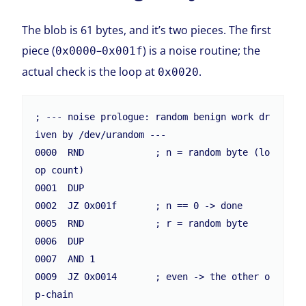
The blob is 61 bytes, and it’s two pieces. The first
piece (
–
) is a noise routine; the
0x0000
0x001f
actual check is the loop at
.
0x0020
; --- noise prologue: random benign work dr
iven by /dev/urandom ---

0000  RND             ; n = random byte (lo
op count)

0001  DUP

0002  JZ 0x001f       ; n == 0 -> done

0005  RND             ; r = random byte

0006  DUP

0007  AND 1

0009  JZ 0x0014       ; even -> the other o
p-chain
