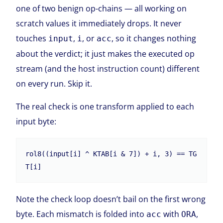
one of two benign op-chains — all working on
scratch values it immediately drops. It never
touches
,
, or
, so it changes nothing
input
i
acc
about the verdict; it just makes the executed op
stream (and the host instruction count) different
on every run. Skip it.
The real check is one transform applied to each
input byte:
rol8((input[i] ^ KTAB[i & 7]) + i, 3) == TG
T[i]
Note the check loop doesn’t bail on the first wrong
byte. Each mismatch is folded into
with
,
acc
ORA