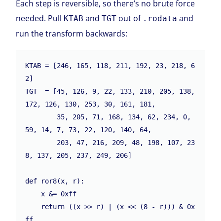
Each step is reversible, so there’s no brute force
needed. Pull
and
out of
and
KTAB
TGT
.rodata
run the transform backwards:
KTAB = [246, 165, 118, 211, 192, 23, 218, 6
2]

TGT  = [45, 126, 9, 22, 133, 210, 205, 138, 
172, 126, 130, 253, 30, 161, 181,

        35, 205, 71, 168, 134, 62, 234, 0, 
59, 14, 7, 73, 22, 120, 140, 64,

        203, 47, 216, 209, 48, 198, 107, 23
8, 137, 205, 237, 249, 206]

def ror8(x, r):

    x &= 0xff

    return ((x >> r) | (x << (8 - r))) & 0x
ff
