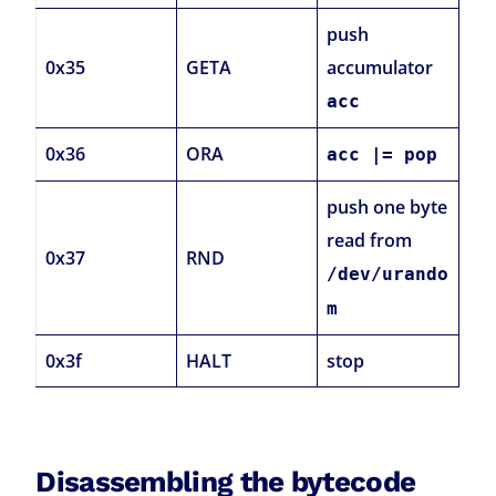
push
0x35
GETA
accumulator
acc
0x36
ORA
acc |= pop
push one byte
read from
0x37
RND
/dev/urando
m
0x3f
HALT
stop
Disassembling the bytecode