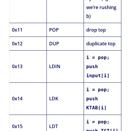
we’re rushing
b)
0x11
POP
drop top
0x12
DUP
duplicate top
i = pop;
0x13
LDIN
push
input[i]
i = pop;
0x14
LDK
push
KTAB[i]
i = pop;
0x15
LDT
push TGT[i]