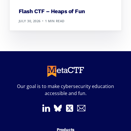
Flash CTF – Heaps of Fun
JULY 30, 2026
1 MIN READ
Our goal is to make cybersecurity education
accessible and fun.
Products