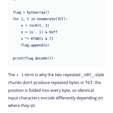
flag = bytearray()

for i, t in enumerate(TGT):

    x = ror8(t, 3)

    x = (x - i) & 0xff

    x ^= KTAB[i & 7]

    flag.append(x)

print(flag.decode())
The
term is why the two repeated
-style
+ i
_n0t_
chunks don’t produce repeated bytes in
: the
TGT
position is folded into every byte, so identical
input characters encode differently depending on
where they sit.