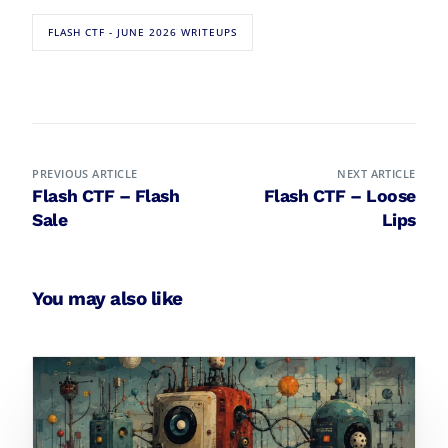
FLASH CTF - JUNE 2026 WRITEUPS
PREVIOUS ARTICLE
NEXT ARTICLE
Flash CTF – Flash
Flash CTF – Loose
Sale
Lips
You may also like