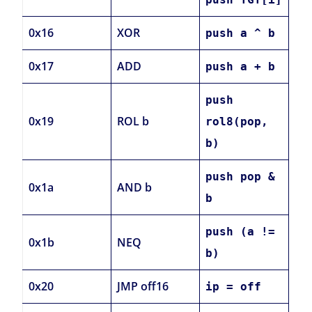
0x16
XOR
push a ^ b
0x17
ADD
push a + b
push
0x19
ROL b
rol8(pop,
b)
push pop &
0x1a
AND b
b
push (a !=
0x1b
NEQ
b)
0x20
JMP off16
ip = off