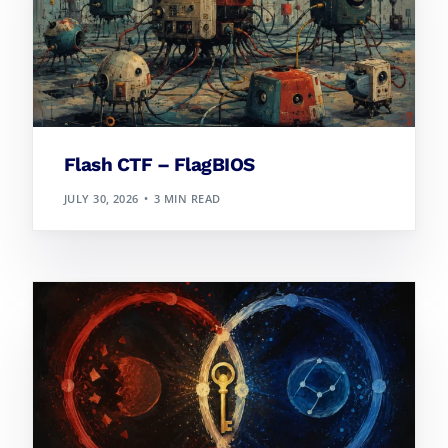
Flash CTF – FlagBIOS
JULY 30, 2026
3 MIN READ