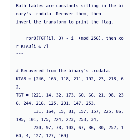
Both tables are constants sitting in the bi
nary's .rodata. Recover them, then

invert the transform to print the flag.

    ror8(TGT[i], 3) - i  (mod 256), then xo
r KTAB[i & 7]

"""

# Recovered from the binary's .rodata.

KTAB = [246, 165, 118, 211, 192, 23, 218, 6
2]

TGT = [221, 14, 32, 173, 60, 66, 21, 98, 23
6, 244, 216, 125, 231, 147, 253,

       131, 164, 15, 81, 157, 157, 225, 86, 
195, 101, 175, 224, 223, 253, 34,

       230, 97, 78, 103, 67, 86, 30, 252, 1
60, 4, 127, 127, 169]
