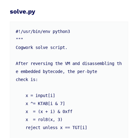
solve.py
#!/usr/bin/env python3

"""

Cogwork solve script.

After reversing the VM and disassembling th
e embedded bytecode, the per-byte

check is:

    x = input[i]

    x ^= KTAB[i & 7]

    x  = (x + i) & 0xff

    x  = rol8(x, 3)

    reject unless x == TGT[i]
