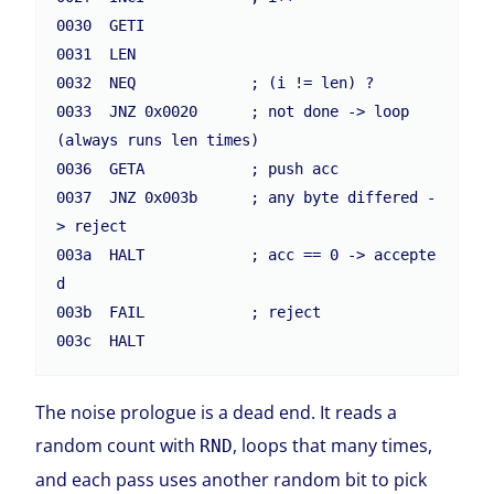
0030  GETI

0031  LEN

0032  NEQ             ; (i != len) ?

0033  JNZ 0x0020      ; not done -> loop  
(always runs len times)

0036  GETA            ; push acc

0037  JNZ 0x003b      ; any byte differed -
> reject

003a  HALT            ; acc == 0 -> accepte
d

003b  FAIL            ; reject

003c  HALT
The noise prologue is a dead end. It reads a
random count with
, loops that many times,
RND
and each pass uses another random bit to pick