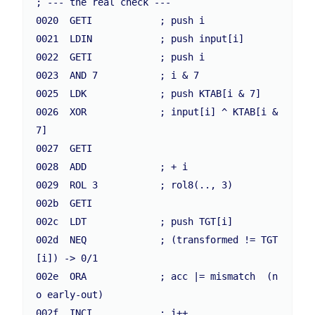
; --- the real check ---

0020  GETI            ; push i

0021  LDIN            ; push input[i]

0022  GETI            ; push i

0023  AND 7           ; i & 7

0025  LDK             ; push KTAB[i & 7]

0026  XOR             ; input[i] ^ KTAB[i & 
7]

0027  GETI

0028  ADD             ; + i

0029  ROL 3           ; rol8(.., 3)

002b  GETI

002c  LDT             ; push TGT[i]

002d  NEQ             ; (transformed != TGT
[i]) -> 0/1

002e  ORA             ; acc |= mismatch  (n
o early-out)

002f  INCI            ; i++
