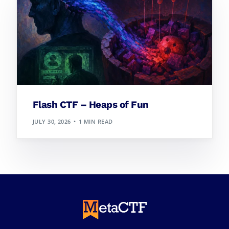
Flash CTF – Heaps of Fun
JULY 30, 2026
1 MIN READ