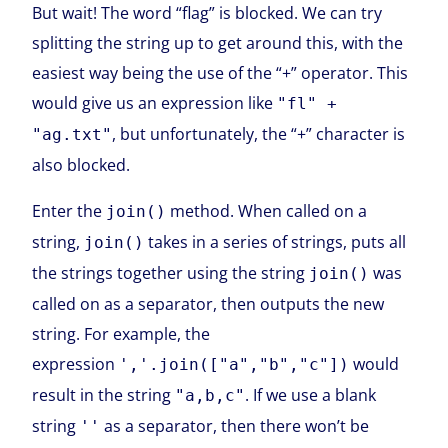
But wait! The word “flag” is blocked. We can try
splitting the string up to get around this, with the
easiest way being the use of the “+” operator. This
would give us an expression like
"fl" +
, but unfortunately, the “+” character is
"ag.txt"
also blocked.
Enter the
method. When called on a
join()
string,
takes in a series of strings, puts all
join()
the strings together using the string
was
join()
called on as a separator, then outputs the new
string. For example, the
expression
would
','.join(["a","b","c"])
result in the string
. If we use a blank
"a,b,c"
string
as a separator, then there won’t be
''