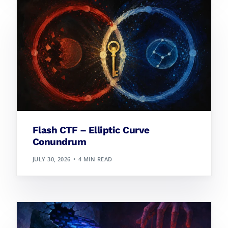
Flash CTF – Elliptic Curve
Conundrum
JULY 30, 2026
4 MIN READ