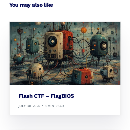
You may also like
Flash CTF – FlagBIOS
JULY 30, 2026
3 MIN READ