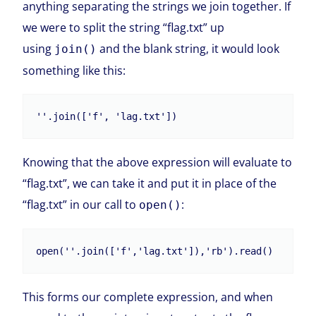
anything separating the strings we join together. If
we were to split the string “flag.txt” up
using
and the blank string, it would look
join()
something like this:
Knowing that the above expression will evaluate to
“flag.txt”, we can take it and put it in place of the
“flag.txt” in our call to
:
open()
This forms our complete expression, and when