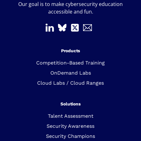
Our goal is to make cybersecurity education
accessible and fun.
Products
Competition-Based Training
OnDemand Labs
Cloud Labs / Cloud Ranges
Solutions
Talent Assessment
Security Awareness
Security Champions