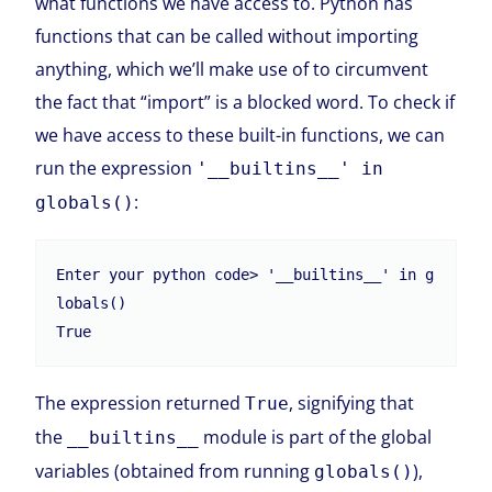
what functions we have access to. Python has
functions that can be called without importing
anything, which we’ll make use of to circumvent
the fact that “import” is a blocked word. To check if
we have access to these built-in functions, we can
run the expression
'__builtins__' in
:
globals()
Enter your python code> '__builtins__' in g
lobals()

The expression returned
, signifying that
True
the
module is part of the global
__builtins__
variables (obtained from running
),
globals()