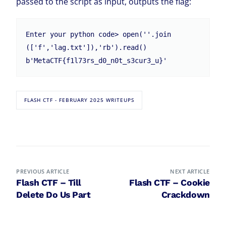
passed to the script as input, outputs the flag:
Enter your python code> open(''.join
(['f','lag.txt']),'rb').read()

b'MetaCTF{f1l73rs_d0_n0t_s3cur3_u}'
FLASH CTF - FEBRUARY 2025 WRITEUPS
PREVIOUS ARTICLE
NEXT ARTICLE
Flash CTF – Till
Flash CTF – Cookie
Delete Do Us Part
Crackdown