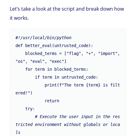
Let’s take a look at the script and break down how
it works.
#!/usr/local/bin/python
def better_eval(untrusted_code):

    blocked_terms = ["flag", "+", "import", 
"os", "eval", "exec"]

    for term in blocked_terms:

        if term in untrusted_code:

            print(f"The term {term} is filt
ered!")

            return

    try:

# Execute the user input in the res
tricted environment without globals or loca
ls