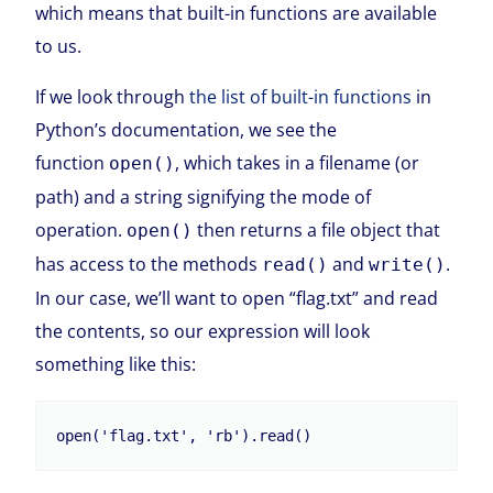
which means that built-in functions are available
to us.
If we look through
the list of built-in functions
in
Python’s documentation, we see the
function
, which takes in a filename (or
open()
path) and a string signifying the mode of
operation.
then returns a file object that
open()
has access to the methods
and
.
read()
write()
In our case, we’ll want to open “flag.txt” and read
the contents, so our expression will look
something like this: