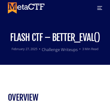
FLASH CTF – BETTER_EVAL()
February 27, 2025
3 Min Read
Challenge Writeups
OVERVIEW