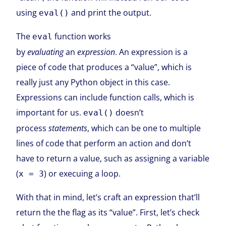
using
and print the output.
eval()
The
function works
eval
by
evaluating
an
expression
. An expression is a
piece of code that produces a “value”, which is
really just any Python object in this case.
Expressions can include function calls, which is
important for us.
doesn’t
eval()
process
statements
, which can be one to multiple
lines of code that perform an action and don’t
have to return a value, such as assigning a variable
(
) or execuing a loop.
x = 3
With that in mind, let’s craft an expression that’ll
return the the flag as its “value”. First, let’s check