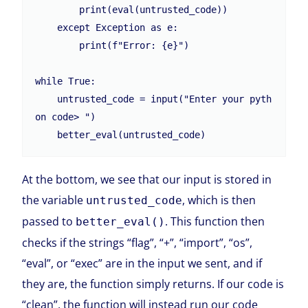
        print(eval(untrusted_code))

    except Exception as e:

        print(f"Error: {e}")

while True:

    untrusted_code = input("Enter your pyth
on code> ")

At the bottom, we see that our input is stored in
the variable
, which is then
untrusted_code
passed to
. This function then
better_eval()
checks if the strings “flag”, “+”, “import”, “os”,
“eval”, or “exec” are in the input we sent, and if
they are, the function simply returns. If our code is
“clean”, the function will instead run our code