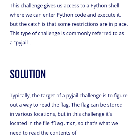
This challenge gives us access to a Python shell
where we can enter Python code and execute it,
but the catch is that some restrictions are in place.
This type of challenge is commonly referred to as
a “pyjail”.
SOLUTION
Typically, the target of a pyjail challenge is to figure
out a way to read the flag. The flag can be stored
in various locations, but in this challenge it’s
located in the file
, so that’s what we
flag.txt
need to read the contents of.